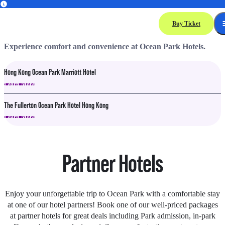
Hotels
Buy Ticket
Experience comfort and convenience at Ocean Park Hotels.
Hong Kong Ocean Park Marriott Hotel
Learn More
The Fullerton Ocean Park Hotel Hong Kong
Learn More
Partner Hotels
Enjoy your unforgettable trip to Ocean Park with a comfortable stay
at one of our hotel partners! Book one of our well-priced packages
at partner hotels for great deals including Park admission, in-park