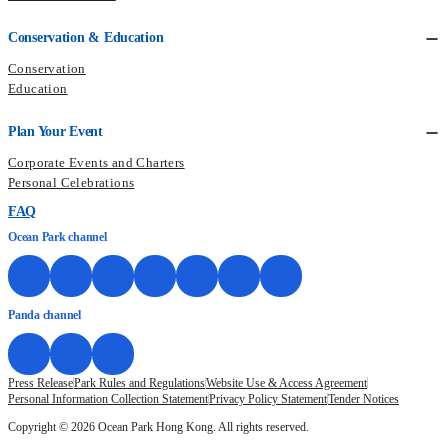
Conservation & Education
Conservation
Education
Plan Your Event
Corporate Events and Charters
Personal Celebrations
FAQ
Ocean Park channel
Panda channel
Press Release
Park Rules and Regulations
Website Use & Access Agreement
Personal Information Collection Statement
Privacy Policy Statement
Tender Notices
Copyright © 2026 Ocean Park Hong Kong. All rights reserved.