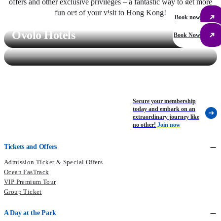
offers and other exclusive privileges – a fantastic way to get more
fun out of your visit to Hong Kong!
Regal Hong Kong Hotel
Book now
Ovolo Hotels
Book Now
Secure your membership
today and embark on an
extraordinary journey like
no other!
Join now
Tickets and Offers
Admission Ticket & Special Offers
Ocean FasTrack
VIP Premium Tour
Group Ticket
A Day at the Park