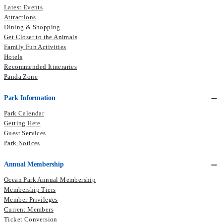
Latest Events
Attractions
Dining & Shopping
Get Closer to the Animals
Family Fun Activities
Hotels
Recommended Itineraries
Panda Zone
Park Information
Park Calendar
Getting Here
Guest Services
Park Notices
Annual Membership
Ocean Park Annual Membership
Membership Tiers
Member Privileges
Current Members
Ticket Conversion