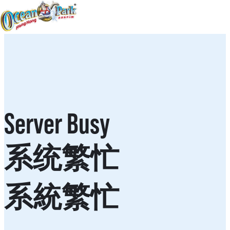
Server Busy
系统繁忙
系統繁忙