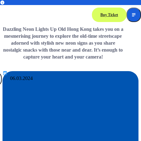
Immerse Yourself in Authentic Traditions and Delightful Journey in Ocean Park
Buy Ticket
Dazzling Neon Lights Up Old Hong Kong takes you on a
mesmerising journey to explore the old-time streetscape
adorned with stylish new neon signs as you share
nostalgic snacks with those near and dear. It’s enough to
capture your heart and your camera!
06.03.2024