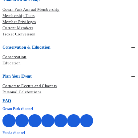
Ocean Park Annual Membership
Membership Tiers
Member Privileges
Current Members
Ticket Conversion
Conservation & Education
Conservation
Education
Plan Your Event
Corporate Events and Charters
Personal Celebrations
FAQ
Ocean Park channel
Panda channel