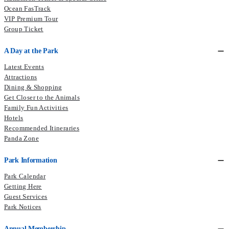
Ocean FasTrack
VIP Premium Tour
Group Ticket
A Day at the Park
Latest Events
Attractions
Dining & Shopping
Get Closer to the Animals
Family Fun Activities
Hotels
Recommended Itineraries
Panda Zone
Park Information
Park Calendar
Getting Here
Guest Services
Park Notices
Annual Membership