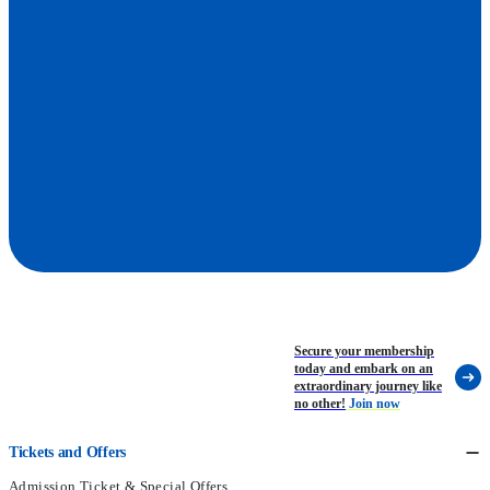
Park's Daily Schedule
Secure your membership
today and embark on an
extraordinary journey like
no other!
Join now
Tickets and Offers
Admission Ticket & Special Offers