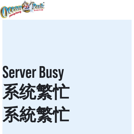
Server Busy
系统繁忙
系統繁忙