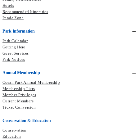
Hotels
Recommended Itineraries
Panda Zone
Park Information
Park Calendar
Getting Here
Guest Services
Park Notices
Annual Membership
Ocean Park Annual Membership
Membership Tiers
Member Privileges
Current Members
Ticket Conversion
Conservation & Education
Conservation
Education