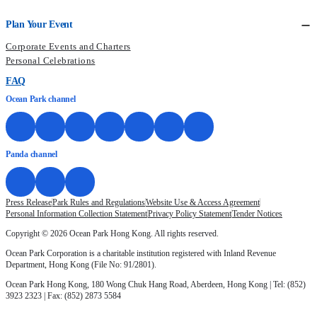
Plan Your Event
Corporate Events and Charters
Personal Celebrations
FAQ
Ocean Park channel
Panda channel
Press Release
Park Rules and Regulations
Website Use & Access Agreement
Personal Information Collection Statement
Privacy Policy Statement
Tender Notices
Copyright © 2026 Ocean Park Hong Kong. All rights reserved.
Ocean Park Corporation is a charitable institution registered with Inland Revenue
Department, Hong Kong (File No: 91/2801).
Ocean Park Hong Kong, 180 Wong Chuk Hang Road, Aberdeen, Hong Kong | Tel: (852)
3923 2323 | Fax: (852) 2873 5584