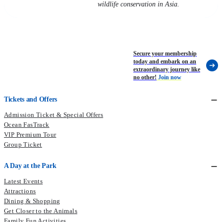
wildlife conservation in Asia.
Secure your membership
today and embark on an
extraordinary journey like
no other!
Join now
Tickets and Offers
Admission Ticket & Special Offers
Ocean FasTrack
VIP Premium Tour
Group Ticket
A Day at the Park
Latest Events
Attractions
Dining & Shopping
Get Closer to the Animals
Family Fun Activities