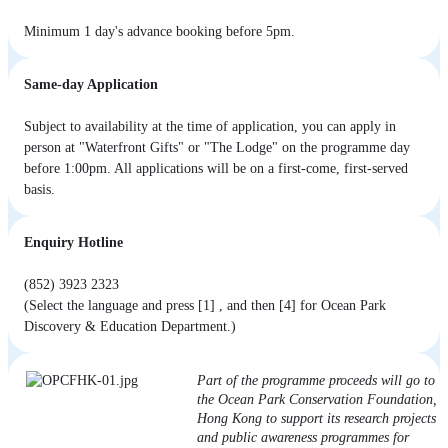
Minimum 1 day's advance booking before 5pm.
Same-day Application
Subject to availability at the time of application, you can apply in
person at "Waterfront Gifts" or "The Lodge" on the programme day
before 1:00pm. All applications will be on a first-come, first-served
basis.
Enquiry Hotline
(852) 3923 2323
(Select the language and press [1] , and then [4] for Ocean Park
Discovery & Education Department.)
Part of the programme proceeds will go to
the Ocean Park Conservation Foundation,
Hong Kong to support its research projects
and public awareness programmes for