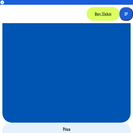
Dolphin
Encounter
Buy Ticket
Price