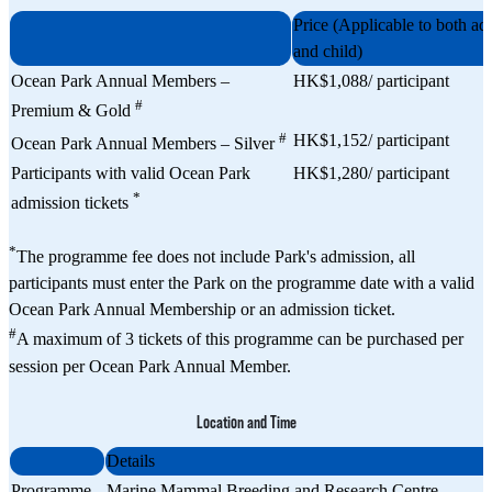
Price (Applicable to both adu
and child)
Ocean Park Annual Members –
HK$1,088/ participant
#
Premium & Gold
#
HK$1,152/ participant
Ocean Park Annual Members – Silver
Participants with valid Ocean Park
HK$1,280/ participant
*
admission tickets
*
The programme fee does not include Park's admission, all
participants must enter the Park on the programme date with a valid
Ocean Park Annual Membership or an admission ticket.
#
A maximum of 3 tickets of this programme can be purchased per
session per Ocean Park Annual Member.
Location and Time
Details
Programme
Marine Mammal Breeding and Research Centre