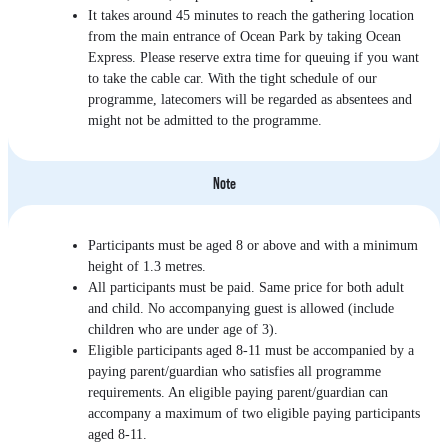
It takes around 45 minutes to reach the gathering location
from the main entrance of Ocean Park by taking Ocean
Express. Please reserve extra time for queuing if you want
to take the cable car. With the tight schedule of our
programme, latecomers will be regarded as absentees and
might not be admitted to the programme.
Note
Participants must be aged 8 or above and with a minimum
height of 1.3 metres.
All participants must be paid. Same price for both adult
and child. No accompanying guest is allowed (include
children who are under age of 3).
Eligible participants aged 8-11 must be accompanied by a
paying parent/guardian who satisfies all programme
requirements. An eligible paying parent/guardian can
accompany a maximum of two eligible paying participants
aged 8-11.