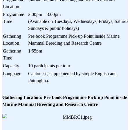
Location
Programme
2:00pm – 3:00pm
Time
(Available on Tuesdays, Wednesdays, Fridays, Saturday
Sundays & public holidays)
Gathering
Pre-book Programme Pick-up Point inside Marine
Location
Mammal Breeding and Research Centre
Gathering
1:55pm
Time
Capacity
10 participants per tour
Language
Cantonese, supplemented by simple English and
Putonghua.
Gathering Location: Pre-book Programme Pick-up Point inside
Marine Mammal Breeding and Research Centre