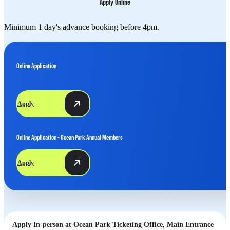
Apply Online
Minimum 1 day's advance booking before 4pm.
Online Application
Apply
Online Application - Ocean Park Annual Members
Apply
Apply In-person at Ocean Park Ticketing Office, Main Entrance