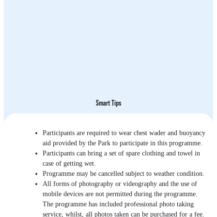
Smart Tips
Participants are required to wear chest wader and buoyancy
aid provided by the Park to participate in this programme.
Participants can bring a set of spare clothing and towel in
case of getting wet.
Programme may be cancelled subject to weather condition.
All forms of photography or videography and the use of
mobile devices are not permitted during the programme.
The programme has included professional photo taking
service, whilst, all photos taken can be purchased for a fee.