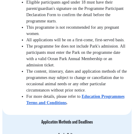
Eligible participants aged under 18 must have their
parent/guardian's signature on the Programme Participant
Declaration Form to confirm the detail before the
programme starts.
This programme is not recommended for any pregnant
women.
All applications will be on a first-come, first-served basis.
The programme fee does not include Park's admission. All
participants must enter the Park on the programme date
with a valid Ocean Park Annual Membership or an
admission ticket.
The content, itinerary, dates and application methods of the
programmes may subject to change or cancellation due to
occasional animal needs or any other particular
circumstances without prior notice.
For more details, please refer to
Education Programmes
Terms and Conditions
.
Application Methods and Deadlines