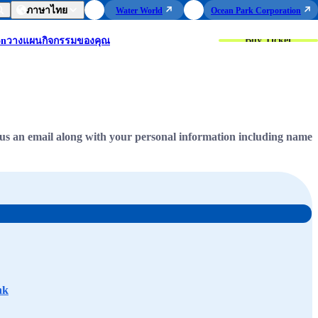
ภาษาไทย
Water World
Ocean Park Corporation
Buy Ticket
on
วางแผนกิจกรรมของคุณ
us an email along with your personal information including name
hk