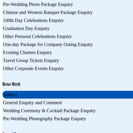
Pre-Wedding Photo Package Enquiry
Chinese and Western Banquet Package Enquiry
100th Day Celebrations Enquiry
Graduation Day Enquiry
Other Personal Celebrations Enquiry
One-day Package for Company Outing Enquiry
Evening Charters Enquiry
Travel Group Tickets Enquiry
Other Corporate Events Enquiry
Water World
Subject
General Enquiry and Comment
Wedding Ceremony & Cocktail Package Enquiry
Pre-Wedding Photography Package Enquiry