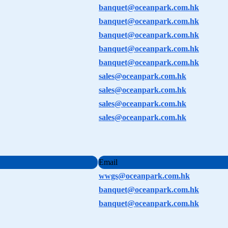
banquet@oceanpark.com.hk
banquet@oceanpark.com.hk
banquet@oceanpark.com.hk
banquet@oceanpark.com.hk
banquet@oceanpark.com.hk
sales@oceanpark.com.hk
sales@oceanpark.com.hk
sales@oceanpark.com.hk
sales@oceanpark.com.hk
Email
wwgs@oceanpark.com.hk
banquet@oceanpark.com.hk
banquet@oceanpark.com.hk