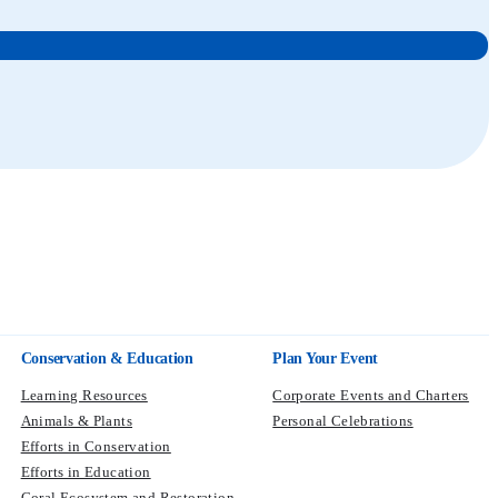
Conservation & Education
Plan Your Event
Learning Resources
Corporate Events and Charters
Animals & Plants
Personal Celebrations
Efforts in Conservation
Efforts in Education
Coral Ecosystem and Restoration