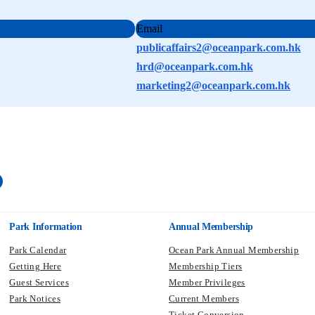
Email
publicaffairs2@oceanpark.com.hk
hrd@oceanpark.com.hk
marketing2@oceanpark.com.hk
Park Information
Annual Membership
Park Calendar
Ocean Park Annual Membership
Getting Here
Membership Tiers
Guest Services
Member Privileges
Park Notices
Current Members​
Ticket Conversion