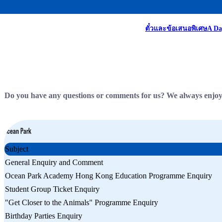
Homepage
Contact Us
ตั๋วและข้อเสนอพิเศษ
A Da
Do you have any questions or comments for us? We always enjoy h
Ocean Park
Subject
General Enquiry and Comment
Ocean Park Academy Hong Kong Education Programme Enquiry
Student Group Ticket Enquiry
"Get Closer to the Animals" Programme Enquiry
Birthday Parties Enquiry