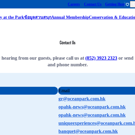
Careers
Contact Us
Getting Here
y at the Park
ข้อมูลสวนสนุก
Annual Membership
Conservation & Educati
Contact Us
earing from our guests, please call us at
(852) 3923 2323
or send 
and phone number.
Email
gr@oceanpark.com.hk
opahk-news@oceanpark.com.hk
opahk-news@oceanpark.com.hk
uniqueexperiences@oceanpark.com.
banquet@oceanpark.com.hk