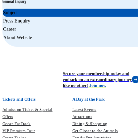
General Enquiry
Subject
Press Enquiry
Career
About Website
Secure your membership today and
embark on an extraordinary journey
like no other!
Join now
Tickets and Offers
A Day at the Park
Admission Ticket & Special
Latest Events
Offers
Attractions
Ocean FasTrack
Dining & Shopping
VIP Premium Tour
Get Closer to the Animals
Group Ticket
Family Fun Activities