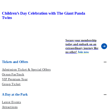
Children’s Day Celebration with The Giant Panda
P
Twins
Secure your membership
today and embark on an
extraordinary journey like
no other!
Join now
Tickets and Offers
Admission Ticket & Special Offers
Ocean FasTrack
VIP Premium Tour
Group Ticket
A Day at the Park
Latest Events
Attractions