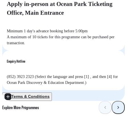
Apply in-person at Ocean Park Ticketing
Office, Main Entrance
Minimum 1 day's advance booking before 5:00pm
A maximum of 10 tickets for this programme can be purchased per
transaction.
Enquiry Hotline
(852) 3923 2323 (Select the language and press [1] , and then [4] for
Ocean Park Discovery & Education Department.)
Terms & Conditions
Explore More Programmes