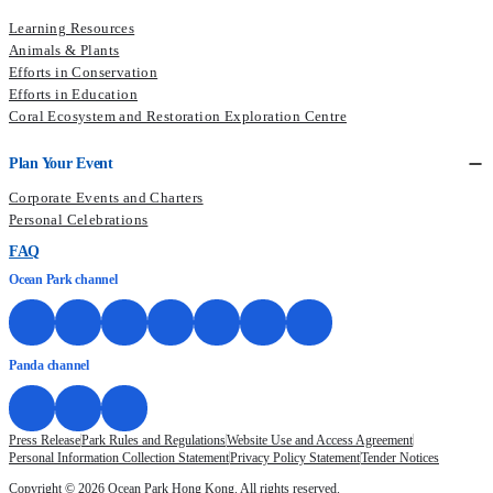
Learning Resources
Animals & Plants
Efforts in Conservation
Efforts in Education
Coral Ecosystem and Restoration Exploration Centre
Plan Your Event
Corporate Events and Charters
Personal Celebrations
FAQ
Ocean Park channel
Panda channel
Press Release
Park Rules and Regulations
Website Use and Access Agreement
Personal Information Collection Statement
Privacy Policy Statement
Tender Notices
Copyright © 2026 Ocean Park Hong Kong. All rights reserved.