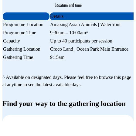
Location and time
Details
Programme Location
Amazing Asian Animals | Waterfront
Programme Time
9:30am – 10:00am^
Capacity
Up to 40 participants per session
Gathering Location
Croco Land | Ocean Park Main Entrance
Gathering Time
9:15am
^ Available on designated days. Please feel free to browse this page
at anytime to see the latest available days
Find your way to the gathering location