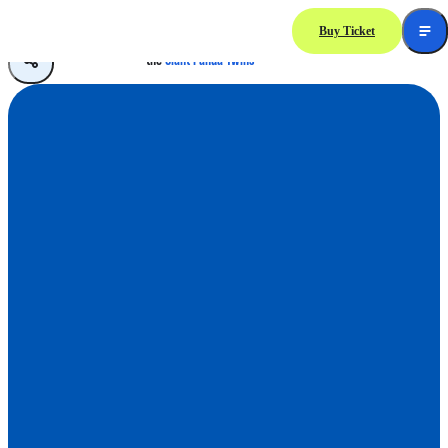
Buy Ticket
A Treasured Moment with
the
Giant Panda Twins