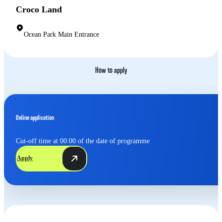
Croco Land
Ocean Park Main Entrance
How to apply
Online application
Cut-off time at 00:00 of the date of programme
Apply