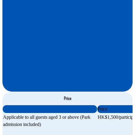
Apply now
Price
Price
Applicable to all guests aged 3 or above (Park
HK$1,500/particip
admission included)