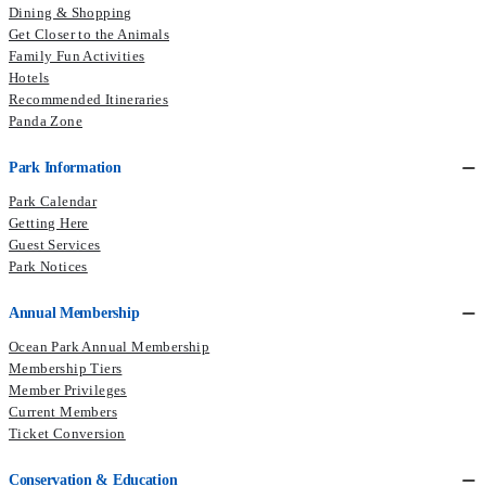
Dining & Shopping
Get Closer to the Animals
Family Fun Activities
Hotels
Recommended Itineraries
Panda Zone
Park Information
Park Calendar
Getting Here
Guest Services
Park Notices
Annual Membership
Ocean Park Annual Membership
Membership Tiers
Member Privileges
Current Members​
Ticket Conversion
Conservation & Education