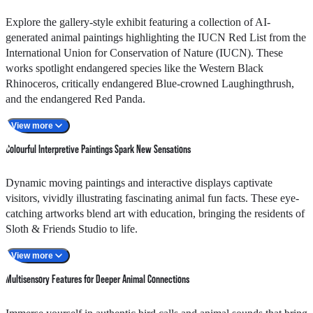
12:00nn - 12:10pm
Sloth / Kinkajou
Explore the gallery-style exhibit featuring a collection of AI-
1:30pm - 1:40pm
Ball Python / Owl
generated animal paintings highlighting the IUCN Red List from the
2:30pm - 2:40pm
Macaw / Salmon-crested Cockatoo
International Union for Conservation of Nature (IUCN). These
works spotlight endangered species like the Western Black
3:15pm - 3:25pm
Sloth / Kinkajou
Rhinoceros, critically endangered Blue-crowned Laughingthrush,
4:30pm - 4:40pm
Macaw / Owl
and the endangered Red Panda.
View more
Visitors are also invited to unleash their creativity through AI
Colourful Interpretive Paintings Spark New Sensations
technology by designing their own imaginary animal masterpieces.
Using simple commands on a tablet within the exhibit, your
Dynamic moving paintings and interactive displays captivate
imagination transforms into vibrant, animal-themed paintings that
visitors, vividly illustrating fascinating animal fun facts. These eye-
celebrate the richness of biodiversity in a lively, artistic style.
catching artworks blend art with education, bringing the residents of
Sloth & Friends Studio to life.
With nature's biodiversity under threat, knowing their current status
View more
is vital to reversing extinction. Together, we can make a difference
Multisensory Features for Deeper Animal Connections
in conservation.