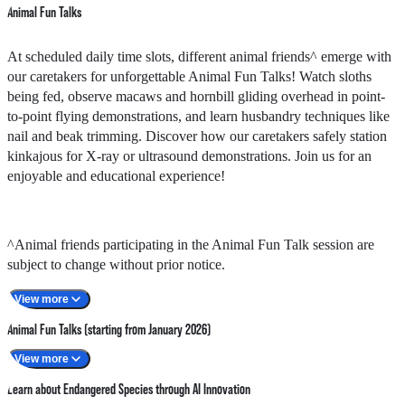
Animal Fun Talks
At scheduled daily time slots, different animal friends^ emerge with
our caretakers for unforgettable Animal Fun Talks! Watch sloths
being fed, observe macaws and hornbill gliding overhead in point-
to-point flying demonstrations, and learn husbandry techniques like
nail and beak trimming. Discover how our caretakers safely station
kinkajous for X-ray or ultrasound demonstrations. Join us for an
enjoyable and educational experience!
^Animal friends participating in the Animal Fun Talk session are
subject to change without prior notice.
View more
Animal Fun Talks (starting from January 2026)
View more
Timeslots
Animals involved
Learn about Endangered Species through AI Innovation
11am - 11:10am
Macaw / Salmon-crested Cockatoo / Hornbill