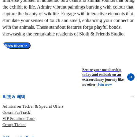
Immerse yourself in authentic bird calls and animal sounds that bring
the exhibit to life. Admire vibrant paintings bursting with colour that
capture the beauty of wildlife. Engage with interactive elements that
stimulate your senses of touch and smell, enhancing your connection
with the animals. These standout features forge playful bonds,
showcasing the remarkable residents of Sloth & Friends Studio.
View more
Secure your membership
today and embark on an
extraordinary journey like
no other!
Join now
티켓 & 혜택
Admission Ticket & Special Offers
Ocean FasTrack
VIP Premium Tour
Group Ticket