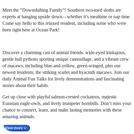
Meet the “Downshifting Family”! Southern two-toed sloths are
experts at hanging upside down—whether it’s mealtime or nap time.
Come say hello to this relaxed resident, including some who were
born right here at Ocean Park!
Discover a charming cast of animal friends: wide-eyed kinkajous,
gentle ball pythons sporting unique camouflage, and a vibrant crew
of macaws, including blue-and-yellow, green-winged, plus our
newest residents, the striking scarlet and hyacinth macaws. Join our
daily Animal Fun Talks for lively demonstrations and fascinating
stories about their habits.
Get up close with playful salmon-crested cockatoos, majestic
Eurasian eagle-owls, and lively trumpeter hornbills. Don’t miss your
chance to connect, learn, and make lasting memories with these
amazing animals.
View more