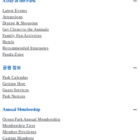
A Day at the Park
Latest Events
Attractions
Dining & Shopping
Get Closer to the Animals
Family Fun Activities
Hotels
Recommended Itineraries
Panda Zone
공원 정보
Park Calendar
Getting Here
Guest Services
Park Notices
Annual Membership
Ocean Park Annual Membership
Membership Tiers
Member Privileges
Current Members​