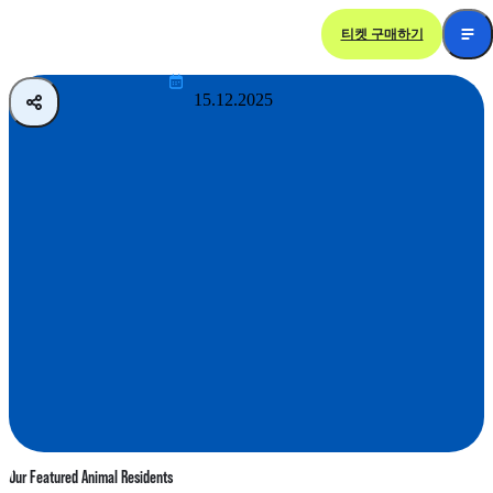
티켓 구매하기
Sloth and Friends Studio
15.12.2025
Our Featured Animal Residents