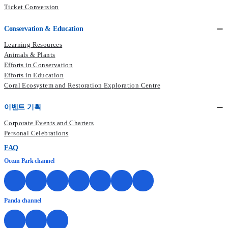
Ticket Conversion
Conservation & Education
Learning Resources
Animals & Plants
Efforts in Conservation
Efforts in Education
Coral Ecosystem and Restoration Exploration Centre
이벤트 기획
Corporate Events and Charters
Personal Celebrations
FAQ
Ocean Park channel
Panda channel