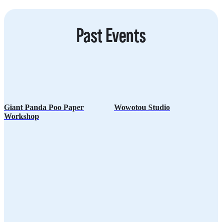
O
D
Past Events
Giant Panda Poo Paper
Wowotou Studio
Workshop