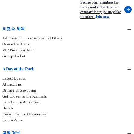
Secure your membership
today and embark on an
extraordinary journey like
no other!
Join now
티켓 & 혜택
Admission Ticket & Special Offers
Ocean FasTrack
VIP Premium Tour
Group Ticket
A Day at the Park
Latest Events
Attractions
Dining & Shopping
Get Closer to the Animals
Family Fun Activities
Hotels
Recommended Itineraries
Panda Zone
공원 정보