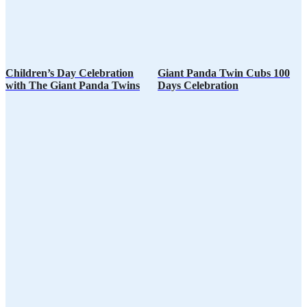
Children’s Day Celebration
Giant Panda Twin Cubs 100
with The Giant Panda Twins
Days Celebration