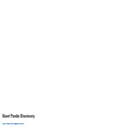
Giant Panda Discovery
A
Discover More
B