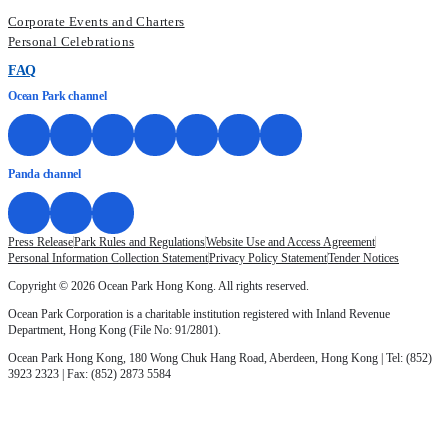
Corporate Events and Charters
Personal Celebrations
FAQ
Ocean Park channel
Panda channel
Press Release
Park Rules and Regulations
Website Use and Access Agreement
Personal Information Collection Statement
Privacy Policy Statement
Tender Notices
Copyright © 2026 Ocean Park Hong Kong. All rights reserved.
Ocean Park Corporation is a charitable institution registered with Inland Revenue
Department, Hong Kong (File No: 91/2801).
Ocean Park Hong Kong, 180 Wong Chuk Hang Road, Aberdeen, Hong Kong | Tel: (852)
3923 2323 | Fax: (852) 2873 5584