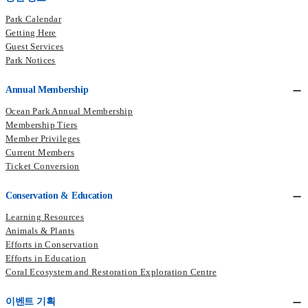
Park Calendar
Getting Here
Guest Services
Park Notices
Annual Membership
Ocean Park Annual Membership
Membership Tiers
Member Privileges
Current Members​
Ticket Conversion
Conservation & Education
Learning Resources
Animals & Plants
Efforts in Conservation
Efforts in Education
Coral Ecosystem and Restoration Exploration Centre
이벤트 기획