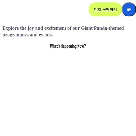
티켓 구매하기
Giant Panda
Themed Happenings
Explore the joy and excitement of our Giant Panda-themed
programmes and events.
What’s Happening Now?