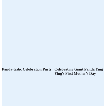
Panda-tastic Celebration Party
Celebrating Giant Panda Ying
Ying's First Mother's Day