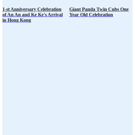
1-st Anniversary Celebration
Giant Panda Twin Cubs One
of An An and Ke Ke's Arrival
Year Old Celebration
in Hong Kong