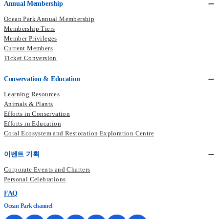
Annual Membership
Ocean Park Annual Membership
Membership Tiers
Member Privileges
Current Members​
Ticket Conversion
Conservation & Education
Learning Resources
Animals & Plants
Efforts in Conservation
Efforts in Education
Coral Ecosystem and Restoration Exploration Centre
이벤트 기획
Corporate Events and Charters
Personal Celebrations
FAQ
Ocean Park channel