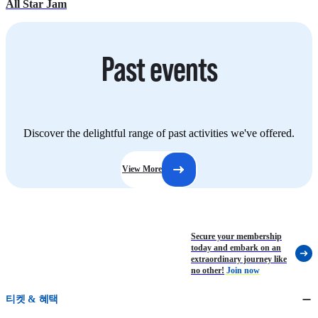
All Star Jam
Past events
Discover the delightful range of past activities we've offered.
View More
Secure your membership
today and embark on an
extraordinary journey like
no other!
Join now
티켓 & 혜택