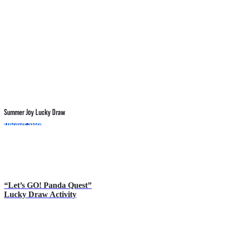
Summer Joy Lucky Draw
P
Discover More
D
“Let’s GO! Panda Quest”
Lucky Draw Activity