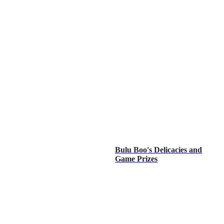
Bulu Boo's Delicacies and
Game Prizes