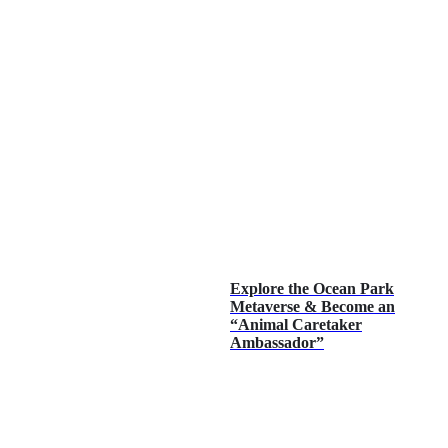
Explore the Ocean Park
Metaverse & Become an
“Animal Caretaker
Ambassador”