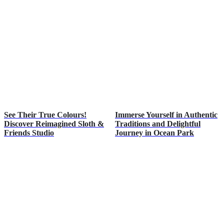
See Their True Colours!
Immerse Yourself in Authentic
Discover Reimagined Sloth &
Traditions and Delightful
Friends Studio
Journey in Ocean Park