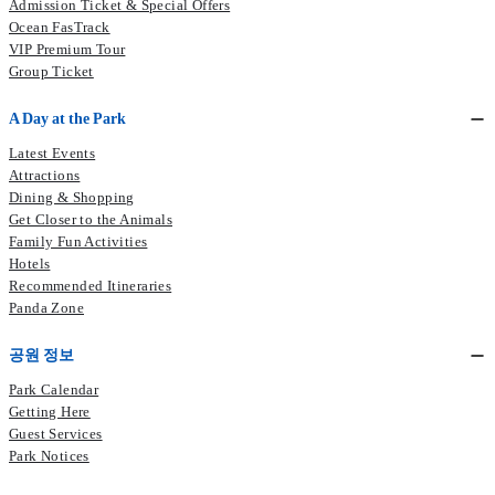
Admission Ticket & Special Offers
Ocean FasTrack
VIP Premium Tour
Group Ticket
A Day at the Park
Latest Events
Attractions
Dining & Shopping
Get Closer to the Animals
Family Fun Activities
Hotels
Recommended Itineraries
Panda Zone
공원 정보
Park Calendar
Getting Here
Guest Services
Park Notices