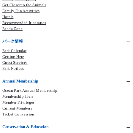
Get Closer to the Animals
Family Fun Activities
Hotels
Recommended Itineraries
Panda Zone
パーク情報
Park Calendar
Getting Here
Guest Services
Park Notices
Annual Membership
Ocean Park Annual Membership
Membership Tiers
Member Privileges
Current Members​
Ticket Conversion
Conservation & Education