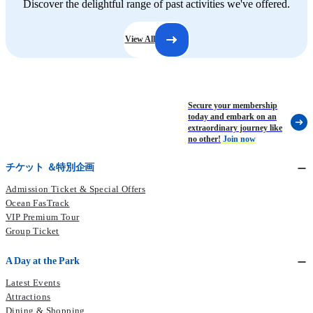
Discover the delightful range of past activities we've offered.
View All
Secure your membership
today and embark on an
extraordinary journey like
no other!
Join now
チケット ＆特別企画
Admission Ticket & Special Offers
Ocean FasTrack
VIP Premium Tour
Group Ticket
A Day at the Park
Latest Events
Attractions
Dining & Shopping