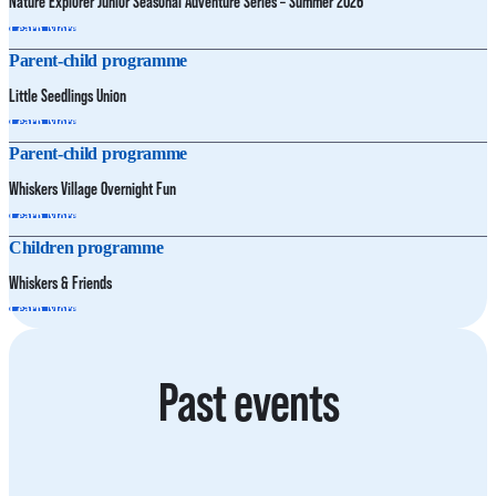
Nature Explorer Junior Seasonal Adventure Series – Summer 2026
Learn More
Parent-child programme
Little Seedlings Union
Learn More
Parent-child programme
Whiskers Village Overnight Fun
Learn More
Children programme
Whiskers & Friends
Learn More
Past events