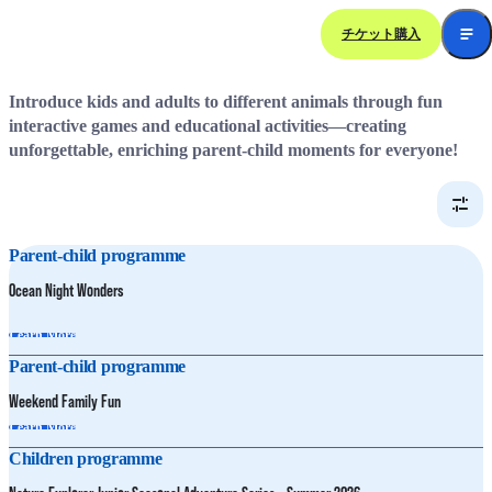
チケット購入
Family Fun Activities
Introduce kids and adults to different animals through fun
interactive games and educational activities—creating
unforgettable, enriching parent-child moments for everyone!
Parent-child programme
Ocean Night Wonders
Learn More
Parent-child programme
Weekend Family Fun
Learn More
Children programme