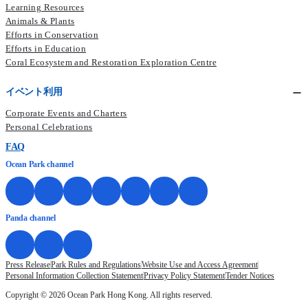
Learning Resources
Animals & Plants
Efforts in Conservation
Efforts in Education
Coral Ecosystem and Restoration Exploration Centre
イベント利用
Corporate Events and Charters
Personal Celebrations
FAQ
Ocean Park channel
Panda channel
Press Release
Park Rules and Regulations
Website Use and Access Agreement
Personal Information Collection Statement
Privacy Policy Statement
Tender Notices
Copyright © 2026 Ocean Park Hong Kong. All rights reserved.