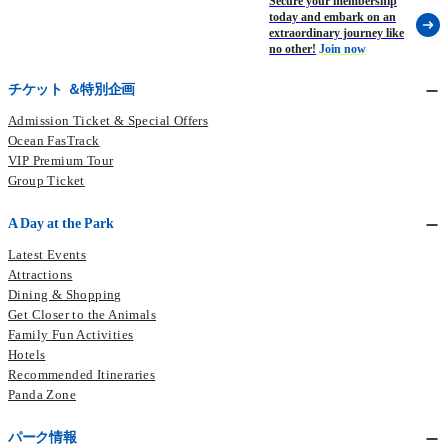
Secure your membership
today and embark on an
extraordinary journey like
no other!
Join now
チケット ＆特別企画
Admission Ticket & Special Offers
Ocean FasTrack
VIP Premium Tour
Group Ticket
A Day at the Park
Latest Events
Attractions
Dining & Shopping
Get Closer to the Animals
Family Fun Activities
Hotels
Recommended Itineraries
Panda Zone
パーク情報