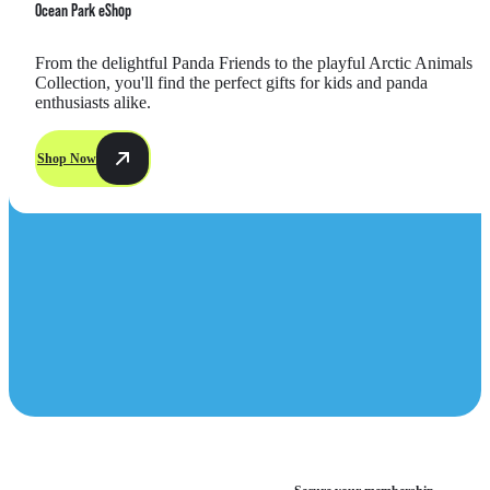
Ocean Park eShop
From the delightful Panda Friends to the playful Arctic Animals 
Collection, you'll find the perfect gifts for kids and panda 
enthusiasts alike.
Shop Now