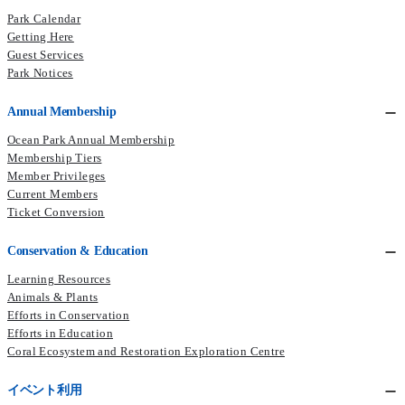
Park Calendar
Getting Here
Guest Services
Park Notices
Annual Membership
Ocean Park Annual Membership
Membership Tiers
Member Privileges
Current Members​
Ticket Conversion
Conservation & Education
Learning Resources
Animals & Plants
Efforts in Conservation
Efforts in Education
Coral Ecosystem and Restoration Exploration Centre
イベント利用