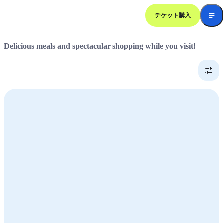
チケット購入
Dining &
Shopping
Delicious meals and spectacular shopping while you visit!