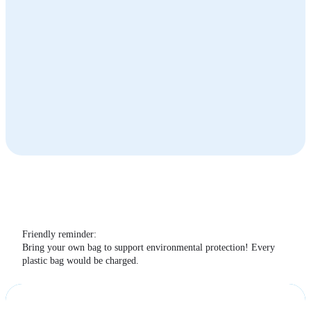
The Terrace Café
Summit Cable Car Station
Summit
The Terrace Café
Friendly reminder:
Bring your own bag to support environmental protection! Every
plastic bag would be charged.