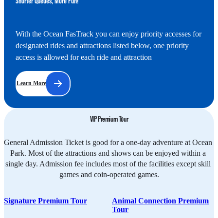
Shorter Queues, More Fun!
With the Ocean FasTrack you can enjoy priority accesses for 
designated rides and attractions listed below, one priority 
access is allowed for each ride and attraction
Learn More
VIP Premium Tour
General Admission Ticket is good for a one-day adventure at Ocean 
Park. Most of the attractions and shows can be enjoyed within a 
single day. Admission fee includes most of the facilities except skill 
games and coin-operated games.
Signature Premium Tour
Animal Connection Premium
Tour