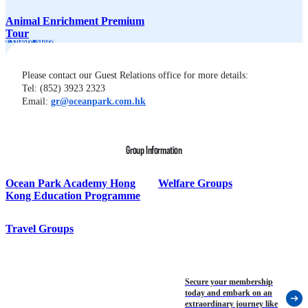
Animal Enrichment Premium
Tour
Explore More
Please contact our Guest Relations office for more details:
Tel: (852) 3923 2323
Email: 
gr@oceanpark.com.hk
Group Information
Ocean Park Academy Hong
Welfare Groups
Kong Education Programme
Travel Groups
Secure your membership
today and embark on an
extraordinary journey like