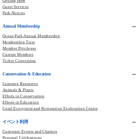
Getting Here
Guest Services
Park Notices
Annual Membership
Ocean Park Annual Membership
Membership Tiers
Member Privileges
Current Members​
Ticket Conversion
Conservation & Education
Learning Resources
Animals & Plants
Efforts in Conservation
Efforts in Education
Coral Ecosystem and Restoration Exploration Centre
イベント利用
Corporate Events and Charters
Personal Celebrations