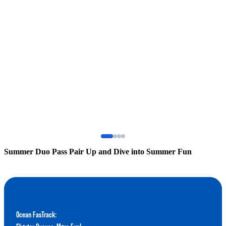
Summer Duo Pass Pair Up and Dive into Summer Fun
S
Ocean FasTrack: