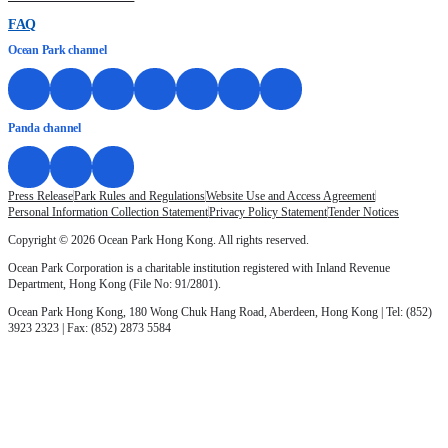
FAQ
Ocean Park channel
Panda channel
Press Release
Park Rules and Regulations
Website Use and Access Agreement
Personal Information Collection Statement
Privacy Policy Statement
Tender Notices
Copyright © 2026 Ocean Park Hong Kong. All rights reserved.
Ocean Park Corporation is a charitable institution registered with Inland Revenue
Department, Hong Kong (File No: 91/2801).
Ocean Park Hong Kong, 180 Wong Chuk Hang Road, Aberdeen, Hong Kong | Tel: (852)
3923 2323 | Fax: (852) 2873 5584