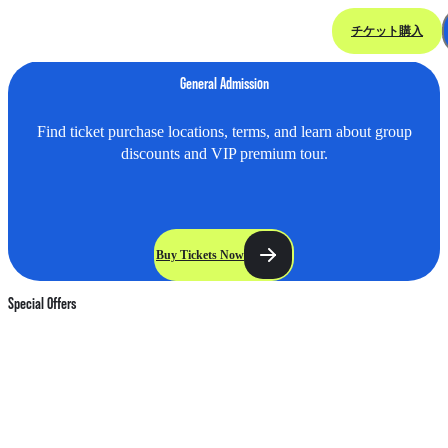
チケット購入
Ticket & Offer
General Admission
Find ticket purchase locations, terms, and learn about group
discounts and VIP premium tour.
Buy Tickets Now
Special Offers
HK$
HK$
HK$