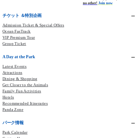
no other!
Join now
チケット ＆特別企画
Admission Ticket & Special Offers
Ocean FasTrack
VIP Premium Tour
Group Ticket
A Day at the Park
Latest Events
Attractions
Dining & Shopping
Get Closer to the Animals
Family Fun Activities
Hotels
Recommended Itineraries
Panda Zone
パーク情報
Park Calendar