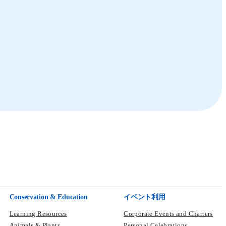
Polar Adventure
Summit
Sea Lion
Seal
Sea Lion and Seal Expedition
Marine World
Summit
Conservation & Education
イベント利用
Learning Resources
Corporate Events and Charters
Animals & Plants
Personal Celebrations