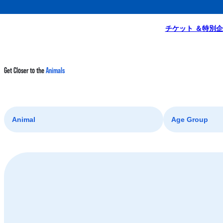
Homepage
A Day at the Park
Get Closer to the Animals
チケット ＆特別
Get Closer to the
Animals
Animal
Age Group
Coral Fish
Ray
Shark
Fish Friends Face-off x Shark & Ray Discovery