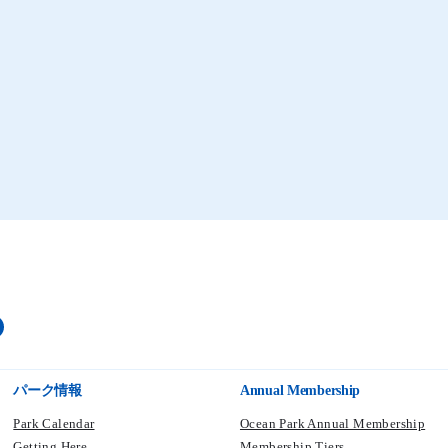
Coral Fish
Coral Fish Feeding
Aqua City
Waterfront
パーク情報
Annual Membership
Park Calendar
Ocean Park Annual Membership
Getting Here
Membership Tiers