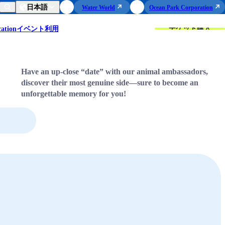
日本語
Water World
Ocean Park Corporation
チケット購入
ation
イベント利用
Have an up-close “date” with our animal ambassadors,
discover their most genuine side—sure to become an
unforgettable memory for you!
Sea Lion
Meet the Sea Lion