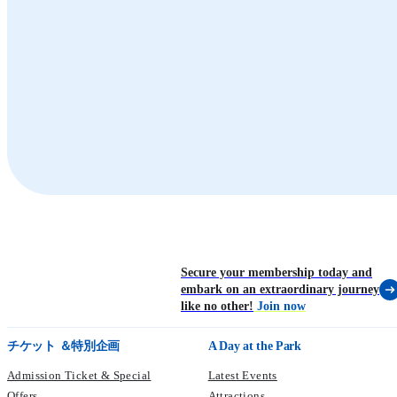
Whiskers Harbour
Waterfront
Sea Lion
Seal
Sea Lion Feeding
Marine World
Summit
Secure your membership today and
embark on an extraordinary journey
like no other!
Join now
チケット ＆特別企画
A Day at the Park
Admission Ticket & Special
Latest Events
Offers
Attractions