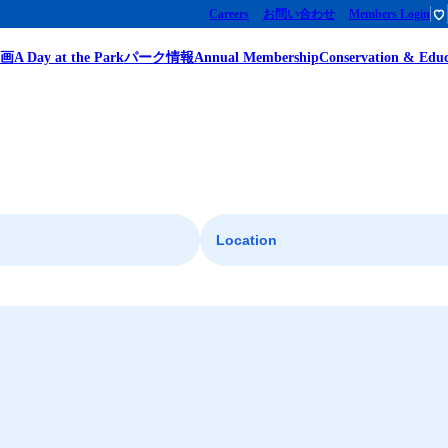
Careers
お問い合わせ
Members Login
企画
A Day at the Park
パーク情報
Annual Membership
Conservation & Educ
Location
Giant Panda
Giant Panda Discovery - The Growth Diary