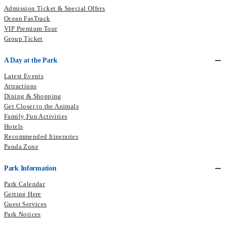
Admission Ticket & Special Offers
Ocean FasTrack
VIP Premium Tour
Group Ticket
A Day at the Park
Latest Events
Attractions
Dining & Shopping
Get Closer to the Animals
Family Fun Activities
Hotels
Recommended Itineraries
Panda Zone
Park Information
Park Calendar
Getting Here
Guest Services
Park Notices