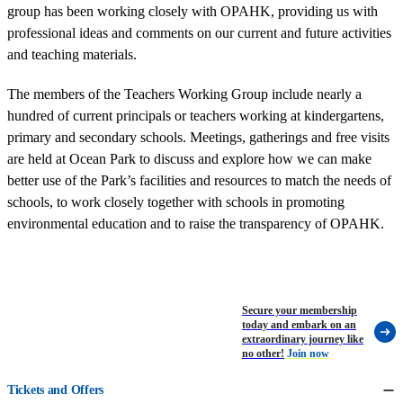
group has been working closely with OPAHK, providing us with
professional ideas and comments on our current and future activities
and teaching materials.
The members of the Teachers Working Group include nearly a
hundred of current principals or teachers working at kindergartens,
primary and secondary schools. Meetings, gatherings and free visits
are held at Ocean Park to discuss and explore how we can make
better use of the Park’s facilities and resources to match the needs of
schools, to work closely together with schools in promoting
environmental education and to raise the transparency of OPAHK.
Secure your membership
today and embark on an
extraordinary journey like
no other!
Join now
Tickets and Offers