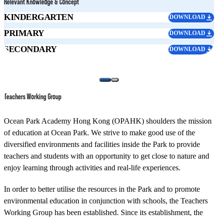
Relevant Knowledge & Concept
KINDERGARTEN
DOWNLOAD
PRIMARY
DOWNLOAD
SECONDARY
DOWNLOAD
Teachers Working Group
Ocean Park Academy Hong Kong (OPAHK) shoulders the mission
of education at Ocean Park. We strive to make good use of the
diversified environments and facilities inside the Park to provide
teachers and students with an opportunity to get close to nature and
enjoy learning through activities and real-life experiences.
In order to better utilise the resources in the Park and to promote
environmental education in conjunction with schools, the Teachers
Working Group has been established. Since its establishment, the