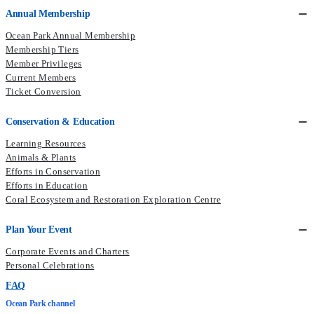
Annual Membership
Ocean Park Annual Membership
Membership Tiers
Member Privileges
Current Members​
Ticket Conversion
Conservation & Education
Learning Resources
Animals & Plants
Efforts in Conservation
Efforts in Education
Coral Ecosystem and Restoration Exploration Centre
Plan Your Event
Corporate Events and Charters
Personal Celebrations
FAQ
Ocean Park channel