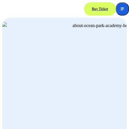
Buy Ticket
About Ocean Park Academy Hong Kong