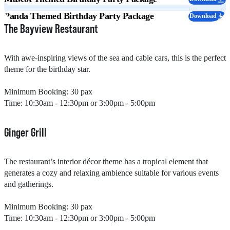
Panda Themed Birthday Party Package
Download
The Bayview Restaurant​
With awe-inspiring views of the sea and cable cars, this is the perfect
theme for the birthday star.
Minimum Booking: 30 pax
Time: 10:30am - 12:30pm or 3:00pm - 5:00pm
Ginger Grill​
The restaurant’s interior décor theme has a tropical element that
generates a cozy and relaxing ambience suitable for various events
and gatherings.​
Minimum Booking: 30 pax
Time: 10:30am - 12:30pm or 3:00pm - 5:00pm