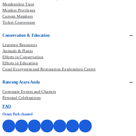
Membership Tiers
Member Privileges
Current Members​
Ticket Conversion
Conservation & Education
Learning Resources
Animals & Plants
Efforts in Conservation
Efforts in Education
Coral Ecosystem and Restoration Exploration Centre
Rancang Acara Anda
Corporate Events and Charters
Personal Celebrations
FAQ
Ocean Park channel