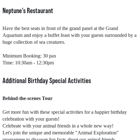
Neptune’s Restaurant​​
Have the best seats in front of the grand panel at the Grand
Aquarium and enjoy a buffet feast with your guests surrounded by a
huge collection of sea creatures.
Minimum Booking: 30 pax
Time: 10:30am - 12:30pm​
Additional Birthday Special Activities
Behind-the-scenes Tour
Get more fun with these special activities for a happier birthday
celebration with your guests!
Celebrate with your animal friends in a whole new way!
Let's join the unique and memorable "Animal Exploration"
programme to discover fun facts about our animal friends.