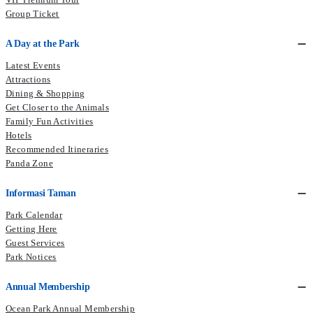
Group Ticket
A Day at the Park
Latest Events
Attractions
Dining & Shopping
Get Closer to the Animals
Family Fun Activities
Hotels
Recommended Itineraries
Panda Zone
Informasi Taman
Park Calendar
Getting Here
Guest Services
Park Notices
Annual Membership
Ocean Park Annual Membership