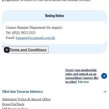
Booking Hotline
Contact Banquet Department for enquiry:
Tel: (852) 3923 2323
Email:
banquet@oceanpark.com.hk
Terms and Conditions
Secure your membership
today and embark on an
extraordinary journey like
no other!
Join now
Tiket dan Tawaran Istimewa
Admission Ticket & Special Offers
Ocean FasTrack
VIP Premium Tour