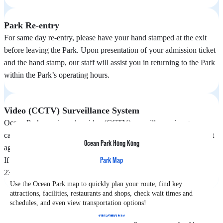
Park Re-entry
For same day re-entry, please have your hand stamped at the exit
before leaving the Park. Upon presentation of your admission ticket
and the hand stamp, our staff will assist you in returning to the Park
within the Park’s operating hours.
Video (CCTV) Surveillance System
Ocean Park area is under video (CCTV) surveillance, images
captured may be shared with government or other law enforcement
Ocean Park Hong Kong
agencies for safety and security purposes.
Park Map
If any enquiries, please contact our Guest Relations at (852) 3923
2323 during Park operating hours.
Use the Ocean Park map to quickly plan your route, find key
attractions, facilities, restaurants and shops, check wait times and
schedules, and even view transportation options!
View Map