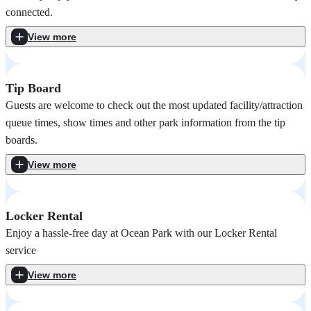
connected.
View more
Tip Board
Guests are welcome to check out the most updated facility/attraction
queue times, show times and other park information from the tip
boards.
View more
Locker Rental
Enjoy a hassle-free day at Ocean Park with our Locker Rental
service
View more