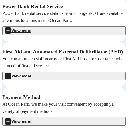
Power Bank Rental Service
Power bank rental service stations from ChargeSPOT are available
at various locations inside Ocean Park.
View more
First Aid and Automated External Defibrillator (AED)
You can approach staff nearby or First Aid Posts for assistance when
in need of first aid service.
View more
Payment Method
At Ocean Park, we make your visit convenient by accepting a
variety of payment methods
View more