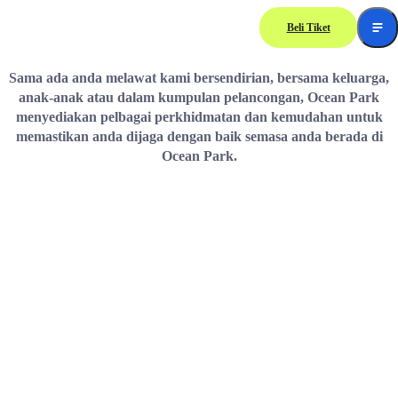
Beli Tiket
Guest Services
Sama ada anda melawat kami bersendirian, bersama keluarga,
anak-anak atau dalam kumpulan pelancongan, Ocean Park
menyediakan pelbagai perkhidmatan dan kemudahan untuk
memastikan anda dijaga dengan baik semasa anda berada di
Ocean Park.