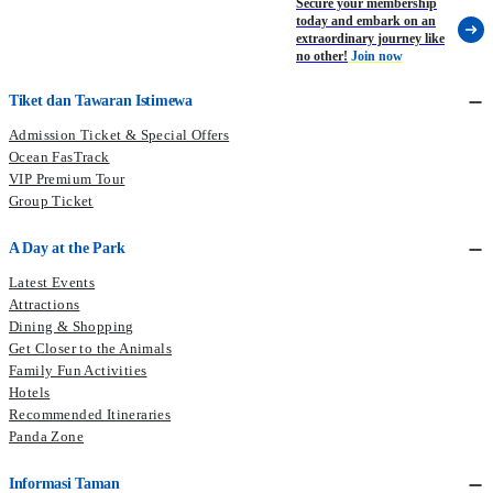
Secure your membership
today and embark on an
extraordinary journey like
no other!
Join now
Tiket dan Tawaran Istimewa
Admission Ticket & Special Offers
Ocean FasTrack
VIP Premium Tour
Group Ticket
A Day at the Park
Latest Events
Attractions
Dining & Shopping
Get Closer to the Animals
Family Fun Activities
Hotels
Recommended Itineraries
Panda Zone
Informasi Taman