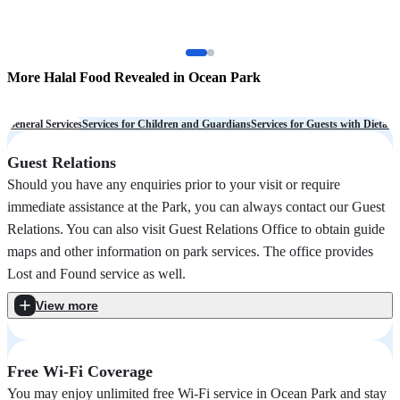
More Halal Food Revealed in Ocean Park
O
a
General Services
Services for Children and Guardians
Services for Guests with Dietary
Guest Relations
Should you have any enquiries prior to your visit or require
immediate assistance at the Park, you can always contact our Guest
Relations. You can also visit Guest Relations Office to obtain guide
maps and other information on park services. The office provides
Lost and Found service as well.
View more
Free Wi-Fi Coverage
You may enjoy unlimited free Wi-Fi service in Ocean Park and stay