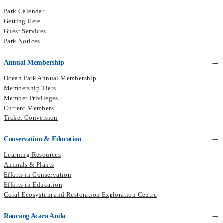
Park Calendar
Getting Here
Guest Services
Park Notices
Annual Membership
Ocean Park Annual Membership
Membership Tiers
Member Privileges
Current Members​
Ticket Conversion
Conservation & Education
Learning Resources
Animals & Plants
Efforts in Conservation
Efforts in Education
Coral Ecosystem and Restoration Exploration Centre
Rancang Acara Anda