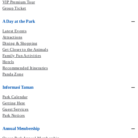
VIP Premium Tour
Group Ticket
A Day at the Park
Latest Events
Attractions
Dining & Shopping
Get Closer to the Animals
Family Fun Activities
Hotels
Recommended Itineraries
Panda Zone
Informasi Taman
Park Calendar
Getting Here
Guest Services
Park Notices
Annual Membership