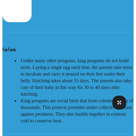
Fun Facts
Unlike many other penguins, king penguins do not build
nests. Laying a single egg each time, the parents take turns
to incubate and carry it around on their feet under their
belly. Hatching takes about 55 days. The parents also take
care of their baby in this way for 30 to 40 days after
hatching.
King penguins are social birds that form colonies of tens of
thousands. This protects juveniles under collective defense
against predators. They also huddle together in extreme
cold to conserve heat.
Distribution
Sub-Antarctic, as well as Southern Argentina and Chile