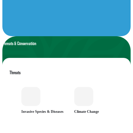
Threats & Conservation
Threats
Invasive Species & Diseases
Climate Change