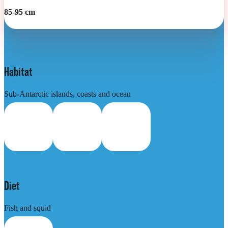
85-95 cm
Habitat
Sub-Antarctic islands, coasts and ocean
Diet
Fish and squid