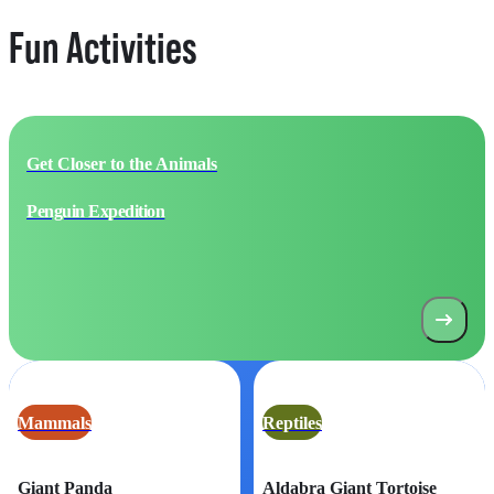
Fun Activities
Get Closer to the Animals
Penguin Expedition
Mammals
Reptiles
Giant Panda
Aldabra Giant Tortoise