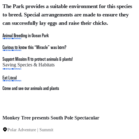
The Park provides a suitable environment for this species
to breed. Special arrangements are made to ensure they
can successfully lay eggs and raise their chicks.
Animal Breeding in Ocean Park
Learn More
Curious to know this “Miracle” was born?
Learn More
Support Mission R to protect animals & plants!
Saving Species & Habitats
Learn More
Eat Local
Learn More
Come and see our animals and plants
Monkey Tree presents South Pole Spectacular
Polar Adventure | Summit