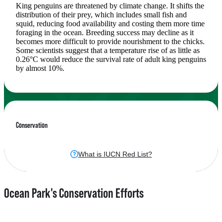
King penguins are threatened by climate change. It shifts the
distribution of their prey, which includes small fish and
squid, reducing food availability and costing them more time
foraging in the ocean. Breeding success may decline as it
becomes more difficult to provide nourishment to the chicks.
Some scientists suggest that a temperature rise of as little as
0.26°C would reduce the survival rate of adult king penguins
by almost 10%.
Conservation
What is IUCN Red List?
Ocean Park's Conservation Efforts