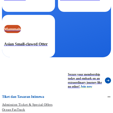
Mammals
Asian Small-clawed Otter
Secure your membership
today and embark on an
extraordinary journey like
no other!
Join now
Tiket dan Tawaran Istimewa
Admission Ticket & Special Offers
Ocean FasTrack