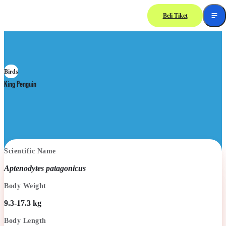
Beli Tiket
Birds
King Penguin
Scientific Name
Aptenodytes patagonicus
Body Weight
9.3-17.3 kg
Body Length