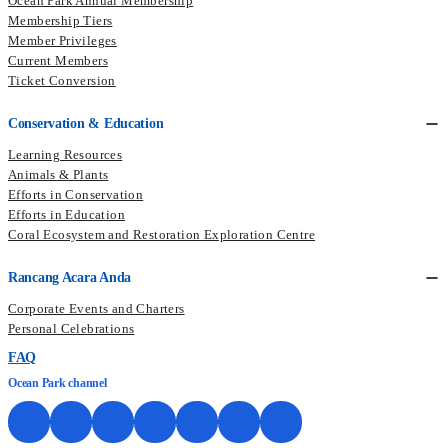
Ocean Park Annual Membership
Membership Tiers
Member Privileges
Current Members​
Ticket Conversion
Conservation & Education
Learning Resources
Animals & Plants
Efforts in Conservation
Efforts in Education
Coral Ecosystem and Restoration Exploration Centre
Rancang Acara Anda
Corporate Events and Charters
Personal Celebrations
FAQ
Ocean Park channel