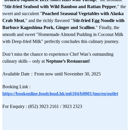
"
Stir-fried Seafood with Wild Bamboo and Rattan Pepper
," the
sweet and succulent "
Poached Seasonal Vegetables with Alaska
Crab Meat
," and the richly flavored "
Stir-fried Egg Noodle with
Barbuce Kagoshima Pork, Ginger and Scallion
." Finally, the
smooth and sweet "Homemade Almond Pudding in Coconut Milk
with Deep-fried Milk" perfectly concludes this culinary journey.
Don’t miss the chance to experience Chef Wan’s outstanding
culinary skills – only at
Neptune’s Restaurant
!
Available Date：From now until November 30, 2025
Booking Link :
https://bookonline.foodcloud.hk/m6104/b0001/tms/en/outlet
For Enquiry : (852) 3923 2161 / 3923 2323​