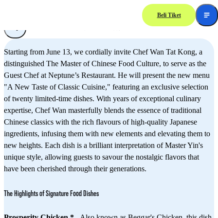
Beli Tiket
"A New Taste of Classic Cuisine" New Menu presented by Chef Wan Tat Kong,
The Master of Chinese Food Culture
Starting from June 13, we cordially invite Chef Wan Tat Kong, a
distinguished The Master of Chinese Food Culture, to serve as the
Guest Chef at Neptune’s Restaurant. He will present the new menu
"A New Taste of Classic Cuisine," featuring an exclusive selection
of twenty limited-time dishes. With years of exceptional culinary
expertise, Chef Wan masterfully blends the essence of traditional
Chinese classics with the rich flavours of high-quality Japanese
ingredients, infusing them with new elements and elevating them to
new heights. Each dish is a brilliant interpretation of Master Yin's
unique style, allowing guests to savour the nostalgic flavors that
have been cherished through their generations.
The Highlights of Signature Food Dishes
Prosperity Chicken *
- Also known as Beggar's Chicken, this dish