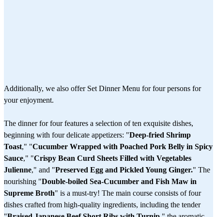
Additionally, we also offer Set Dinner Menu for four persons for
your enjoyment.
The dinner for four features a selection of ten exquisite dishes,
beginning with four delicate appetizers: "
Deep-fried Shrimp
Toast
," "
Cucumber Wrapped with Poached Pork Belly in Spicy
Sauce
," "
Crispy Bean Curd Sheets Filled with Vegetables
Julienne
," and "
Preserved Egg and Pickled Young Ginger.
" The
nourishing "
Double-boiled Sea-Cucumber and Fish Maw in
Supreme Broth
" is a must-try! The main course consists of four
dishes crafted from high-quality ingredients, including the tender
"
Braised Japanese Beef Short Ribs with Turnip
," the aromatic