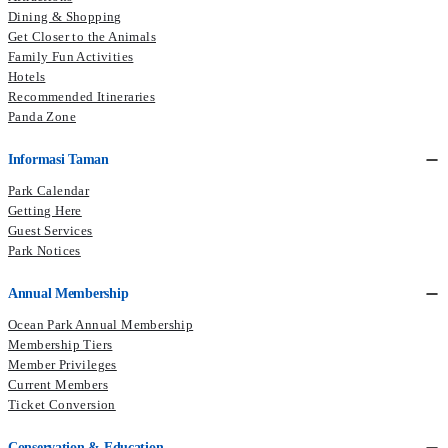
Dining & Shopping
to commend his efforts in promoting the application of Japanese
Get Closer to the Animals
ingredients to Chinese cuisine.
Family Fun Activities
Hotels
Recommended Itineraries
Panda Zone
Informasi Taman
Park Calendar
Getting Here
Guest Services
Park Notices
Annual Membership
Ocean Park Annual Membership
Membership Tiers
Member Privileges
Current Members​
Ticket Conversion
Conservation & Education