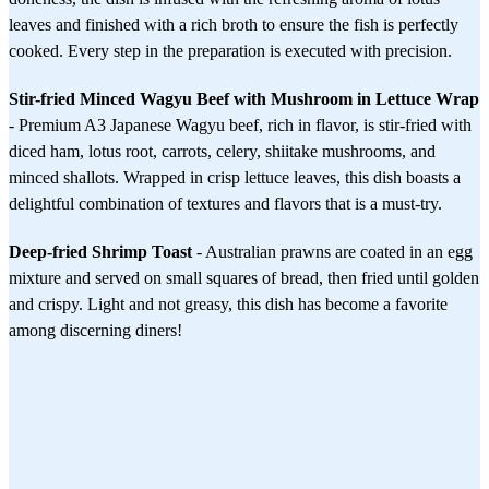
leaves and finished with a rich broth to ensure the fish is perfectly
cooked. Every step in the preparation is executed with precision.
Stir-fried Minced Wagyu Beef with Mushroom in Lettuce Wrap
- Premium A3 Japanese Wagyu beef, rich in flavor, is stir-fried with
diced ham, lotus root, carrots, celery, shiitake mushrooms, and
minced shallots. Wrapped in crisp lettuce leaves, this dish boasts a
delightful combination of textures and flavors that is a must-try.
Deep-fried Shrimp Toast
- Australian prawns are coated in an egg
mixture and served on small squares of bread, then fried until golden
and crispy. Light and not greasy, this dish has become a favorite
among discerning diners!