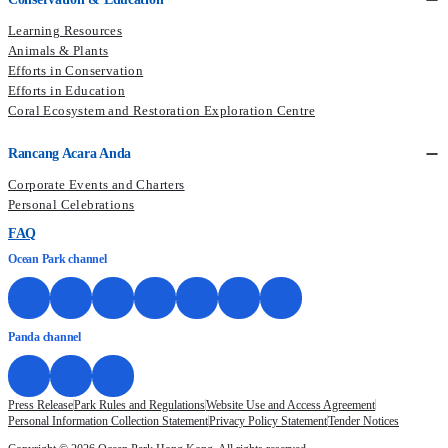
Learning Resources
Animals & Plants
Efforts in Conservation
Efforts in Education
Coral Ecosystem and Restoration Exploration Centre
Rancang Acara Anda
Corporate Events and Charters
Personal Celebrations
FAQ
Ocean Park channel
Panda channel
Press Release
Park Rules and Regulations
Website Use and Access Agreement
Personal Information Collection Statement
Privacy Policy Statement
Tender Notices