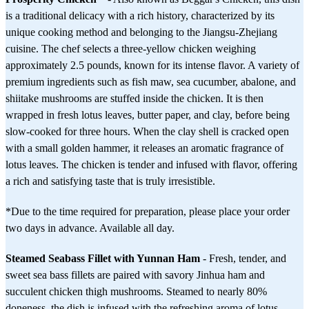
is a traditional delicacy with a rich history, characterized by its
unique cooking method and belonging to the Jiangsu-Zhejiang
cuisine. The chef selects a three-yellow chicken weighing
approximately 2.5 pounds, known for its intense flavor. A variety of
premium ingredients such as fish maw, sea cucumber, abalone, and
shiitake mushrooms are stuffed inside the chicken. It is then
wrapped in fresh lotus leaves, butter paper, and clay, before being
slow-cooked for three hours. When the clay shell is cracked open
with a small golden hammer, it releases an aromatic fragrance of
lotus leaves. The chicken is tender and infused with flavor, offering
a rich and satisfying taste that is truly irresistible.
*Due to the time required for preparation, please place your order
two days in advance. Available all day.
Steamed Seabass Fillet with Yunnan Ham
- Fresh, tender, and
sweet sea bass fillets are paired with savory Jinhua ham and
succulent chicken thigh mushrooms. Steamed to nearly 80%
doneness, the dish is infused with the refreshing aroma of lotus