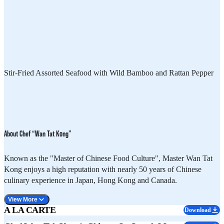
Stir-Fried Assorted Seafood with Wild Bamboo and Rattan Pepper
About Chef “Wan Tat Kong”
Known as the "Master of Chinese Food Culture", Master Wan Tat
Kong enjoys a high reputation with nearly 50 years of Chinese
culinary experience in Japan, Hong Kong and Canada.
View More
A LA CARTE
Download