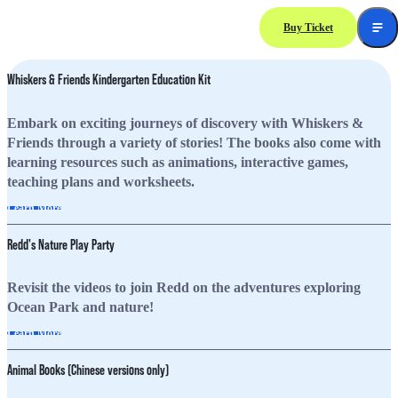
Buy Ticket
Learning
Resources
Whiskers & Friends Kindergarten Education Kit
Embark on exciting journeys of discovery with Whiskers &
Friends through a variety of stories! The books also come with
learning resources such as animations, interactive games,
teaching plans and worksheets.
Learn More
Redd's Nature Play Party
Revisit the videos to join Redd on the adventures exploring
Ocean Park and nature!
Learn More
Animal Books (Chinese versions only)