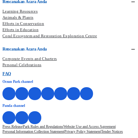
Rencanakan Acara Anda
Learning Resources
Animals & Plants
Efforts in Conservation
Efforts in Education
Coral Ecosystem and Restoration Exploration Centre
Rencanakan Acara Anda
Corporate Events and Charters
Personal Celebrations
FAQ
Ocean Park channel
Panda channel
Press Release
Park Rules and Regulations
Website Use and Access Agreement
Personal Information Collection Statement
Privacy Policy Statement
Tender Notices