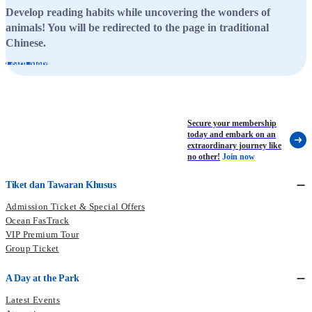
Develop reading habits while uncovering the wonders of
animals! You will be redirected to the page in traditional
Chinese.
Learn More
Secure your membership
today and embark on an
extraordinary journey like
no other!
Join now
Tiket dan Tawaran Khusus
Admission Ticket & Special Offers
Ocean FasTrack
VIP Premium Tour
Group Ticket
A Day at the Park
Latest Events