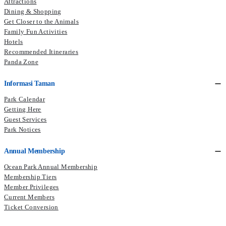
Attractions
Dining & Shopping
Get Closer to the Animals
Family Fun Activities
Hotels
Recommended Itineraries
Panda Zone
Informasi Taman
Park Calendar
Getting Here
Guest Services
Park Notices
Annual Membership
Ocean Park Annual Membership
Membership Tiers
Member Privileges
Current Members​
Ticket Conversion