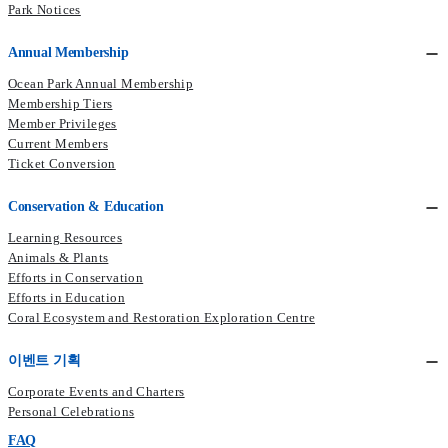
Park Notices
Annual Membership
Ocean Park Annual Membership
Membership Tiers
Member Privileges
Current Members​
Ticket Conversion
Conservation & Education
Learning Resources
Animals & Plants
Efforts in Conservation
Efforts in Education
Coral Ecosystem and Restoration Exploration Centre
이벤트 기획
Corporate Events and Charters
Personal Celebrations
FAQ