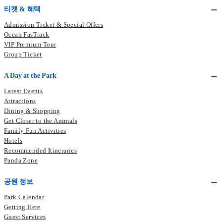
Enrollment period: From 25 February 2026 at 11:00 am to 27
티켓 & 혜택
Terms and Conditions
February 2026 at 11:00 am
Admission Ticket & Special Offers
Ocean FasTrack
Terms & Conditions
Enroll Now
VIP Premium Tour
Group Ticket
A Day at the Park
Latest Events
Attractions
Dining & Shopping
Get Closer to the Animals
Family Fun Activities
Hotels
Recommended Itineraries
Panda Zone
공원 정보
Park Calendar
Getting Here
Guest Services