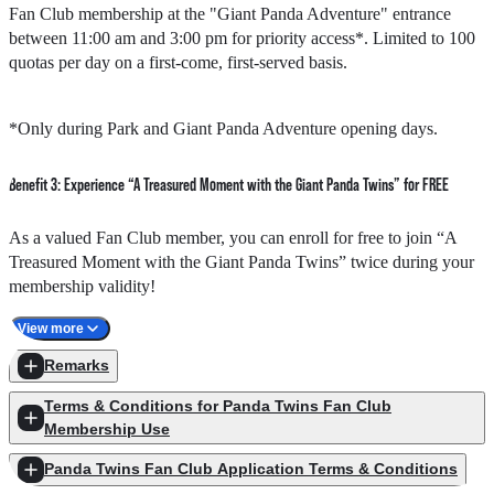
Fan Club membership at the "Giant Panda Adventure" entrance
pandas, along with a Giant Panda Poo Paper Workshop, making this
between 11:00 am and 3:00 pm for priority access*. Limited to 100
a truly rare experience.
quotas per day on a first-come, first-served basis.
The new event will be held through online enrollment starting on 25
February 2026 at 11:00 am. Quotas are limited to 60 per session
*Only during Park and Giant Panda Adventure opening days.
(120 in total), on a first-come, first-served basis. Members who
successfully enroll will receive a confirmation email by 2 March
2026.
Benefit 3: Experience “A Treasured Moment with the Giant Panda Twins” for FREE
Special Privilege
: As a token of appreciation for all panda fans,
As a valued Fan Club member, you can enroll for free to join “A
former Fan Club members with expired memberships are also
Treasured Moment with the Giant Panda Twins” twice during your
eligible to enroll for this round of "Private Tour by Caretakers"!
membership validity!
View more
Enjoy a special morning session before the Park opens, and have
Event sessions
Remarks
exclusive meet-and-greet moments with Elder Sister "Jia Jia" and
Little Brother "De De." It’s your chance to create unforgettable
Terms & Conditions for Panda Twins Fan Club
memories together!
1.
7 March 2026 4:00 pm - 5:00 pm (Special guest Jay Fung
Membership Use
session)
Panda Twins Fan Club Application Terms & Conditions
Quota
: 60
Promotion Period
From 8 September 2025 to 30 September 2026