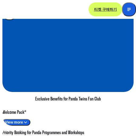
티켓 구매하기
Panda Twins Fan Club
Exclusive Benefits for Panda Twins Fan Club
Welcome Pack*
View more
Priority Booking for Panda Programmes and Workshops
Giant Panda twins paw print decoration