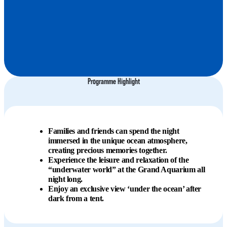
Programme Highlight
Families and friends can spend the night
immersed in the unique ocean atmosphere,
creating precious memories together.
Experience the leisure and relaxation of the
“underwater world” at the Grand Aquarium all
night long.
Enjoy an exclusive view ‘under the ocean’ after
dark from a tent.​