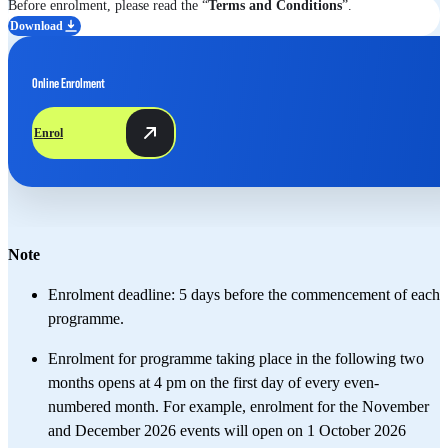
Before enrolment, please read the “
Terms and Conditions
”.
Download
Online Enrolment
Enrol
Note
Enrolment deadline: 5 days before the commencement of each
programme. ​
Enrolment for programme taking place in the following two
months opens at 4 pm on the first day of every even-
numbered month. For example, enrolment for the November
and December 2026 events will open on 1 October 2026