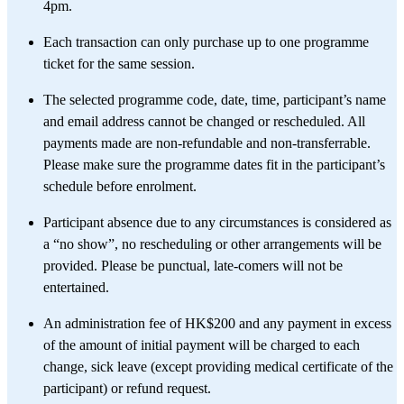
4pm.
Each transaction can only purchase up to one programme
ticket for the same session. ​
The selected programme code, date, time, participant’s name
and email address cannot be changed or rescheduled. All
payments made are non-refundable and non-transferrable.
Please make sure the programme dates fit in the participant’s
schedule before enrolment.
Participant absence due to any circumstances is considered as
a “no show”, no rescheduling or other arrangements will be
provided. Please be punctual, late-comers will not be
entertained.
An administration fee of HK$200 and any payment in excess
of the amount of initial payment will be charged to each
change, sick leave (except providing medical certificate of the
participant) or refund request.