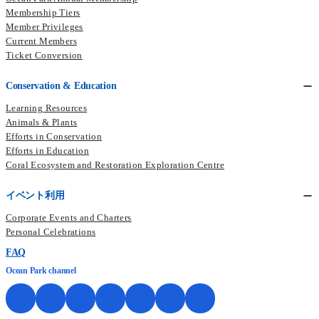
Membership Tiers
Member Privileges
Current Members​
Ticket Conversion
Conservation & Education
Learning Resources
Animals & Plants
Efforts in Conservation
Efforts in Education
Coral Ecosystem and Restoration Exploration Centre
イベント利用
Corporate Events and Charters
Personal Celebrations
FAQ
Ocean Park channel