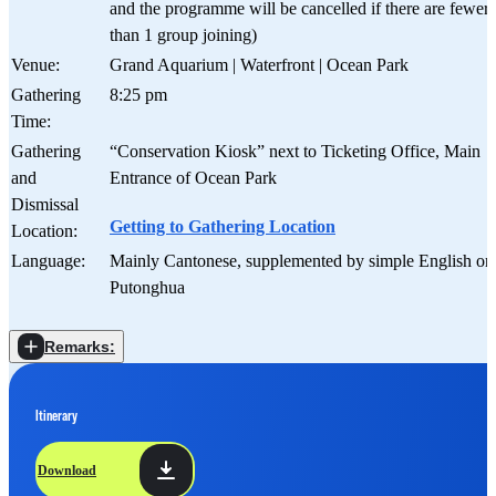
and the programme will be cancelled if there are fewer
than 1 group joining)
Venue:
Grand Aquarium | Waterfront | Ocean Park
Gathering
8:25 pm
Time:
Gathering
“Conservation Kiosk” next to Ticketing Office, Main
and
Entrance of Ocean Park
Dismissal
Getting to Gathering Location
Location:
Language:
Mainly Cantonese, supplemented by simple English or
Putonghua
Remarks:
Itinerary
Download