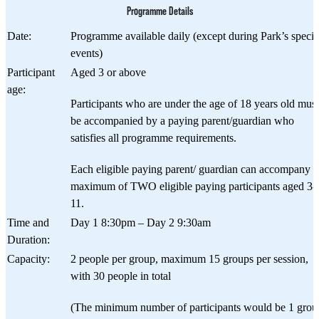
Programme Details
Date:
Programme available daily (except during Park’s specia
events)
Participant
Aged 3 or above
age:
Participants who are under the age of 18 years old must
be accompanied by a paying parent/guardian who
satisfies all programme requirements.
Each eligible paying parent/ guardian can accompany a
maximum of TWO​ eligible paying participants aged 3-
11.
Time and
Day 1 8:30pm – Day 2 9:30am
Duration:
Capacity:
2 people per group, maximum 15 groups per session,
with 30 people in total
(The minimum number of participants would be 1 grou