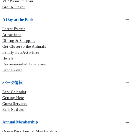
VIP Premium Tour
Group Ticket
A Day at the Park
Latest Events
Attractions
Dining & Shopping
Get Closer to the Animals
Family Fun Activities
Hotels
Recommended Itineraries
Panda Zone
パーク情報
Park Calendar
Getting Here
Guest Services
Park Notices
Annual Membership
Ocean Park Annual Membership