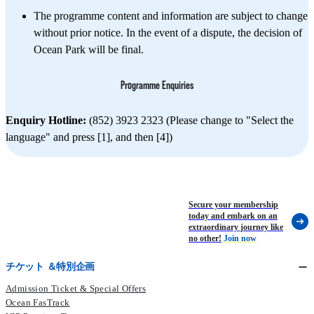
The programme content and information are subject to change
without prior notice. In the event of a dispute, the decision of
Ocean Park will be final.
Programme Enquiries
Enquiry Hotline:
(852) 3923 2323 (Please change to "Select the
language" and press [1], and then [4])
Secure your membership
today and embark on an
extraordinary journey like
no other!
Join now
チケット ＆特別企画
Admission Ticket & Special Offers
Ocean FasTrack