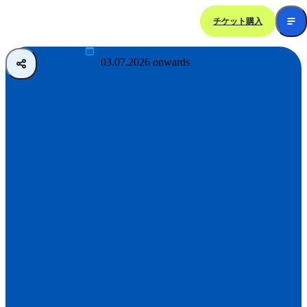
チケット購入
Ocean Night Wonders
03.07.2026 onwards