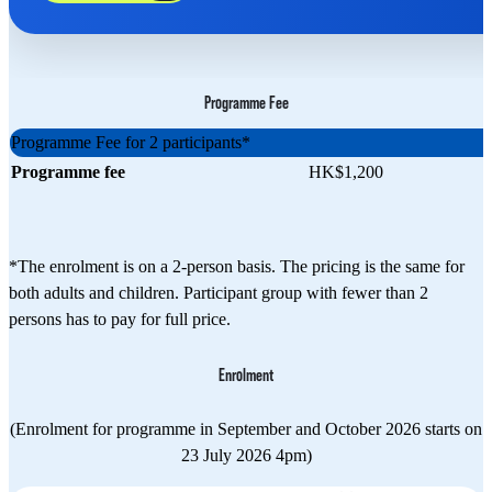
Programme Fee
Programme Fee for 2 participants*
Programme fee
HK$1,200
*The enrolment is on a 2-person basis. The pricing is the same for
both adults and children. Participant group with fewer than 2
persons has to pay for full price.
Enrolment
(Enrolment for programme in September and October 2026 starts on
23 July 2026 4pm)