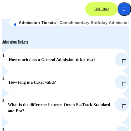
Beli Tiket
Frequently Asked
Questions
Admission Tickets
Complimentary Birthday Admission 
Admission Tickets
1.
How much does a General Admission ticket cost?
Adult (aged 12 or above): HK$538
2.
How long is a ticket valid?
JoyYou Card holders (aged 60-64): HK$100
Child (aged 3-11): HK$269
3.
Children under 3: Free
What is the difference between Ocean FasTrack Standard
and Pro?
Standard (HK$320): 7 priority accesses from designated rides
4.