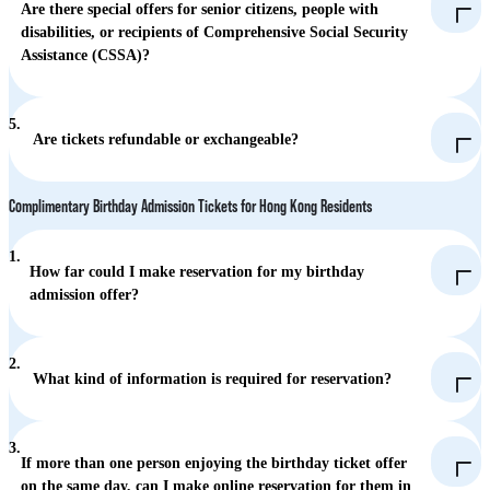
and attractions
Are there special offers for senior citizens, people with
disabilities, or recipients of Comprehensive Social Security
Pro (HK$580): All priority accesses from designated rides and
Assistance (CSSA)?
attractions (including The Flash and Bumper Blaster)
Hong Kong residents aged 65 or above (with a Senior Citizen
5.
Card or HKID) and holders of a valid "Registration Card for
Are tickets refundable or exchangeable?
People with Disabilities": Free Admission.
Accompanying guest of disabled visitor: Half-price.
Complimentary Birthday Admission Tickets for Hong Kong Residents
CSSA recipients: HK$20
1.
How far could I make reservation for my birthday
admission offer?
2.
What kind of information is required for reservation?
3.
If more than one person enjoying the birthday ticket offer
on the same day, can I make online reservation for them in