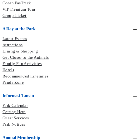
Ocean FasTrack
VIP Premium Tour
Group Ticket
A Day at the Park
Latest Events
Attractions
Dining & Shopping
Get Closer to the Animals
Family Fun Activities
Hotels
Recommended Itineraries
Panda Zone
Informasi Taman
Park Calendar
Getting Here
Guest Services
Park Notices
Annual Membership