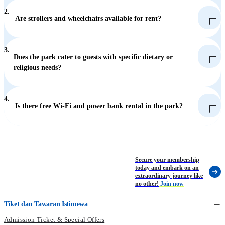
2.
Are strollers and wheelchairs available for rent?
Daily Rental: Available at the Waterfront (Locker, Stroller and
Wheelchair Rental in Aqua City) for HK$150 per day.
Hourly Rental: Available at the Summit (Near the exit of
3.
Ocean Express Summit Station and Thrill Mountain Locker
Does the park cater to guests with specific dietary or
Rental) for HK$20 per hour.
religious needs?
Stroller: HK$150 per day (plus a HK$100 refundable security
deposit).
Wheelchair: HK$60 per day (plus a HK$100 refundable
4.
security deposit).
Is there free Wi-Fi and power bank rental in the park?
Dietary Needs: Halal-certified food, Indian food, and
vegetarian dishes are available at designated restaurants and
kiosks.
Prayer Room: A prayer room is located at The Summit (Thrill
Mountain) next to The Flash.
Secure your membership
Religious Headwear: Due to safety concern, loose items are not
today and embark on an
allowed to bring onto rides. In case guests cannot take off the
extraordinary journey like
headwear due to religions belief, our staff will provide a
no other!
Join now
windbreaker with hood to guests for securing the headwear.
Tiket dan Tawaran Istimewa
Admission Ticket & Special Offers