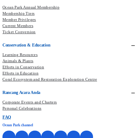
Ocean Park Annual Membership
Membership Tiers
Member Privileges
Current Members​
Ticket Conversion
Conservation & Education
Learning Resources
Animals & Plants
Efforts in Conservation
Efforts in Education
Coral Ecosystem and Restoration Exploration Centre
Rancang Acara Anda
Corporate Events and Charters
Personal Celebrations
FAQ
Ocean Park channel