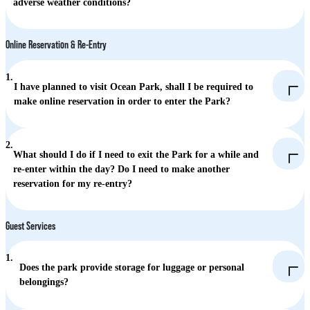
adverse weather conditions?
Online Reservation & Re-Entry
1.
I have planned to visit Ocean Park, shall I be required to
make online reservation in order to enter the Park?
2.
What should I do if I need to exit the Park for a while and
re-enter within the day? Do I need to make another
reservation for my re-entry?
Guest Services
1.
Does the park provide storage for luggage or personal
belongings?