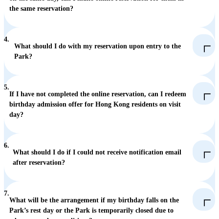
the same reservation?
4.
What should I do with my reservation upon entry to the
Park?
5.
If I have not completed the online reservation, can I redeem
birthday admission offer for Hong Kong residents on visit
day?
6.
What should I do if I could not receive notification email
after reservation?
7.
What will be the arrangement if my birthday falls on the
Park’s rest day or the Park is temporarily closed due to