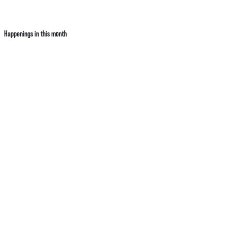
Happenings in this month