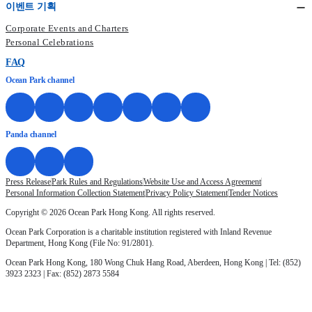
이벤트 기획
Corporate Events and Charters
Personal Celebrations
FAQ
Ocean Park channel
Panda channel
Press Release
Park Rules and Regulations
Website Use and Access Agreement
Personal Information Collection Statement
Privacy Policy Statement
Tender Notices
Copyright © 2026 Ocean Park Hong Kong. All rights reserved.
Ocean Park Corporation is a charitable institution registered with Inland Revenue
Department, Hong Kong (File No: 91/2801).
Ocean Park Hong Kong, 180 Wong Chuk Hang Road, Aberdeen, Hong Kong | Tel: (852)
3923 2323 | Fax: (852) 2873 5584