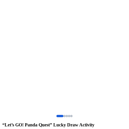
“Let’s GO! Panda Quest” Lucky Draw Activity