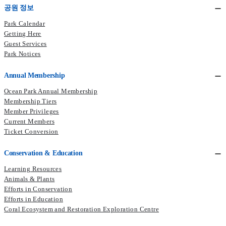
공원 정보
Park Calendar
Getting Here
Guest Services
Park Notices
Annual Membership
Ocean Park Annual Membership
Membership Tiers
Member Privileges
Current Members​
Ticket Conversion
Conservation & Education
Learning Resources
Animals & Plants
Efforts in Conservation
Efforts in Education
Coral Ecosystem and Restoration Exploration Centre