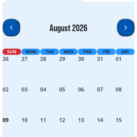
August 2026
SUN
MON
TUE
WED
THU
FRI
SAT
26
27
28
29
30
31
01
02
03
04
05
06
07
08
09
10
11
12
13
14
15