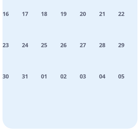
16
17
18
19
20
21
22
23
24
25
26
27
28
29
30
31
01
02
03
04
05