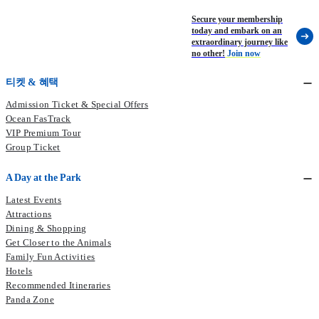
Secure your membership
today and embark on an
extraordinary journey like
no other!
Join now
티켓 & 혜택
Admission Ticket & Special Offers
Ocean FasTrack
VIP Premium Tour
Group Ticket
A Day at the Park
Latest Events
Attractions
Dining & Shopping
Get Closer to the Animals
Family Fun Activities
Hotels
Recommended Itineraries
Panda Zone