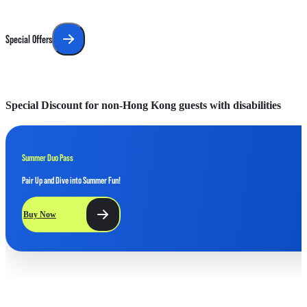
Special Offers
Special Discount for non-Hong Kong guests with disabilities
F
Summer Duo Pass
Pair Up and Dive into Summer Fun!
Buy Now