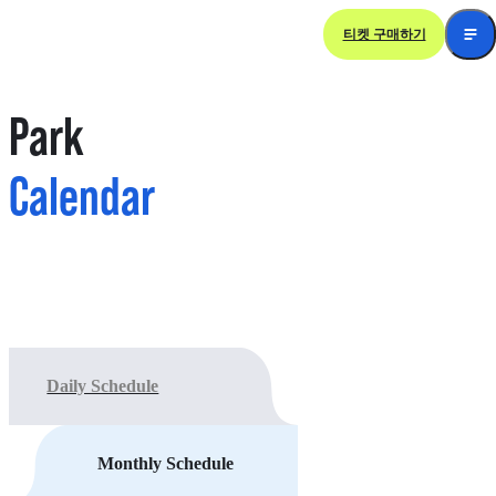
티켓 구매하기
Park 
Calendar
Daily Schedule
Monthly Schedule